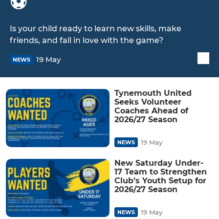
⚽️
Is your child ready to learn new skills, make
friends, and fall in love with the game?
19 May
NEWS
Tynemouth United
Seeks Volunteer
Coaches Ahead of
2026/27 Season
19 May
NEWS
New Saturday Under-
17 Team to Strengthen
Club’s Youth Setup for
2026/27 Season
19 May
NEWS