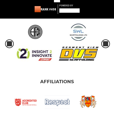
POWERED BY
RANK #408
AFFILIATIONS