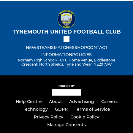
TYNEMOUTH UNITED FOOTBALL CLUB
NEWS
TEAMS
MATCHES
SHOP
CONTACT
INFORMATION
POLICIES
Norham High School- TUFC Home Venue, Biddlestone
Crescent, North Shields, Tyne and Wear, NE29 7JW
POWERED BY
Help Centre
About
Advertising
Careers
Technology
GDPR
Terms of Service
Privacy Policy
Cookie Policy
Manage Consents