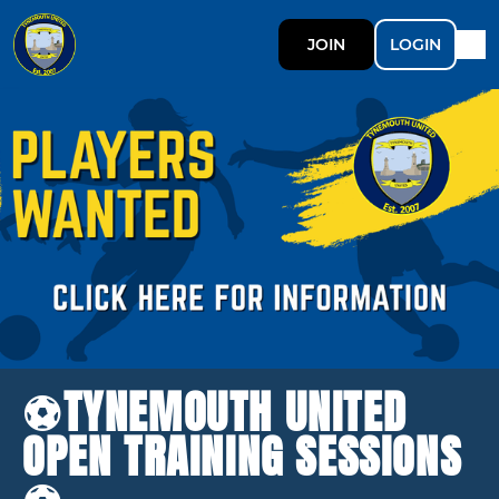
JOIN
LOGIN
⚽️TYNEMOUTH UNITED
OPEN TRAINING SESSIONS