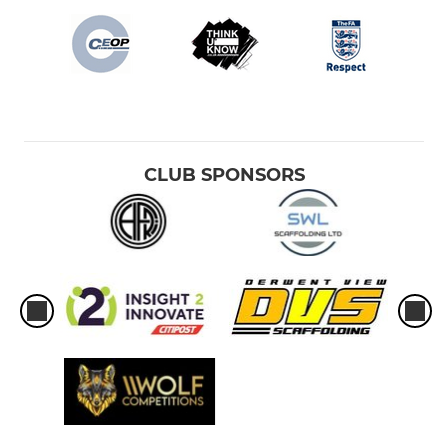
CLUB SPONSORS