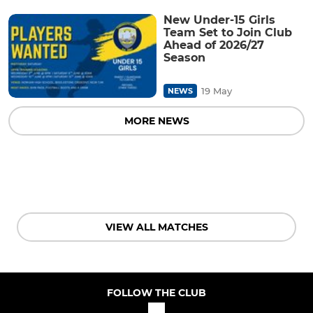
New Under-15 Girls
Team Set to Join Club
Ahead of 2026/27
Season
19 May
NEWS
MORE NEWS
VIEW ALL MATCHES
FOLLOW THE CLUB