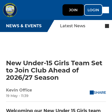
JOIN
LOGIN
NEWS & EVENTS
Latest News
New Under-15 Girls Team Set
to Join Club Ahead of
2026/27 Season
Kevin Office
SHARE
19 May - 11:39
Welcoming our New Under 15 Girls team