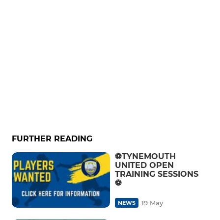
FURTHER READING
⚽️TYNEMOUTH
UNITED OPEN
TRAINING SESSIONS
⚽️
19 May
NEWS