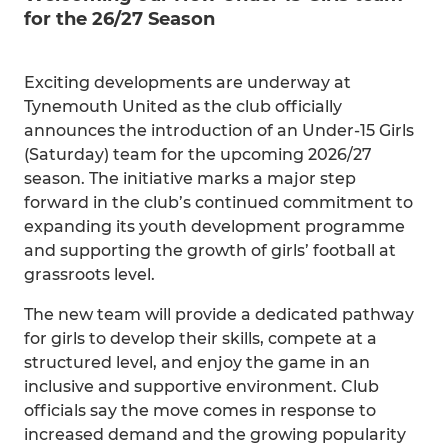
for the 26/27 Season
Exciting developments are underway at
Tynemouth United as the club officially
announces the introduction of an Under-15 Girls
(Saturday) team for the upcoming 2026/27
season. The initiative marks a major step
forward in the club’s continued commitment to
expanding its youth development programme
and supporting the growth of girls’ football at
grassroots level.
The new team will provide a dedicated pathway
for girls to develop their skills, compete at a
structured level, and enjoy the game in an
inclusive and supportive environment. Club
officials say the move comes in response to
increased demand and the growing popularity