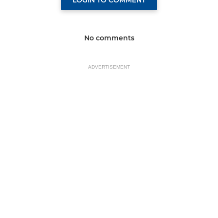
LOGIN TO COMMENT
No comments
ADVERTISEMENT