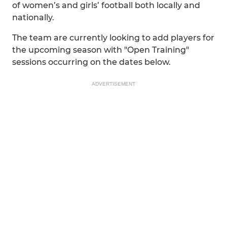
of women’s and girls’ football both locally and
nationally.
The team are currently looking to add players for
the upcoming season with "Open Training"
sessions occurring on the dates below.
ADVERTISEMENT