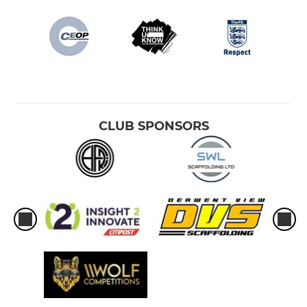
CLUB SPONSORS