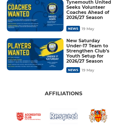
Tynemouth United
Seeks Volunteer
Coaches Ahead of
2026/27 Season
19 May
NEWS
New Saturday
Under-17 Team to
Strengthen Club’s
Youth Setup for
2026/27 Season
19 May
NEWS
AFFILIATIONS