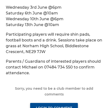
Wednesday 3rd June @6pm
Saturday 6th June @10am
Wednesday 10th June @6pm
Saturday 13th June @10am
Participating players will require shin pads,
football boots and a drink. Sessions take place on
grass at Norham High School, Biddlestone
Crescent, NE29 7JW
Parents / Guardians of interested players should
contact Michael on 07484 734 550 to confirm
attendance.
Sorry, you need to be a club member to add
comments