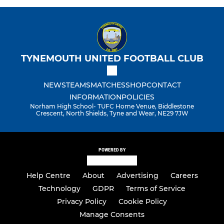
TYNEMOUTH UNITED FOOTBALL CLUB
NEWS
TEAMS
MATCHES
SHOP
CONTACT
INFORMATION
POLICIES
Norham High School- TUFC Home Venue, Biddlestone
Crescent, North Shields, Tyne and Wear, NE29 7JW
POWERED BY
Help Centre
About
Advertising
Careers
Technology
GDPR
Terms of Service
Privacy Policy
Cookie Policy
Manage Consents